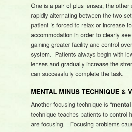
One is a pair of plus lenses; the othe
rapidly alternating between the two set
patient is forced to relax or increase f
accommodation in order to clearly see 
gaining greater facility and control ove
system. Patients always begin with l
lenses and gradually increase the stre
can successfully complete the task.
MENTAL MINUS TECHNIQUE &
Another focusing technique is “
mental
technique teaches patients to control
are focusing. Focusing problems cau