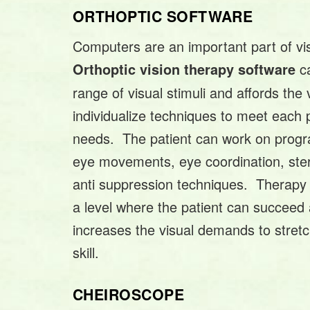
ORTHOPTIC SOFTWARE
Computers are an important part of vi
ca
Orthoptic vision therapy software
range of visual stimuli and affords the v
individualize techniques to meet each p
needs. The patient can work on progr
eye movements, eye coordination, ster
anti suppression techniques. Therapy 
a level where the patient can succeed 
increases the visual demands to stret
skill.
CHEIROSCOPE