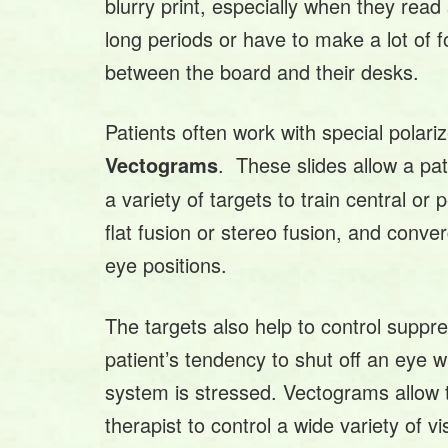
blurry print, especially when they read 
long periods or have to make a lot of f
between the board and their desks.
Patients often work with special polariz
. These slides allow a pat
Vectograms
a variety of targets to train central or p
flat fusion or stereo fusion, and conve
eye positions.
The targets also help to control suppre
patient’s tendency to shut off an eye w
system is stressed. Vectograms allow 
therapist to control a wide variety of vi