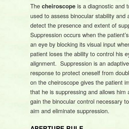
The
is a diagnostic and 
cheiroscope
used to assess binocular stability and
detect the presence and extent of sup
Suppression occurs when the patient’s 
an eye by blocking its visual input whe
patient loses the ability to control his 
alignment. Suppression is an adaptive
response to protect oneself from double
on the cheiroscope gives the patient 
that he is suppressing and allows him 
gain the binocular control necessary to
aim and eliminate suppression.
APERTURE RULE