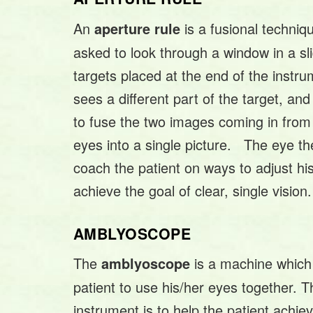
An
is a fusional techniq
aperture rule
asked to look through a window in a sli
targets placed at the end of the inst
sees a different part of the target, and
to fuse the two images coming in from h
eyes into a single picture. The eye ther
coach the patient on ways to adjust hi
achieve the goal of clear, single vision.
AMBLYOSCOPE
The
is a machine which 
amblyoscope
patient to use his/her eyes together. T
instrument is to help the patient achie