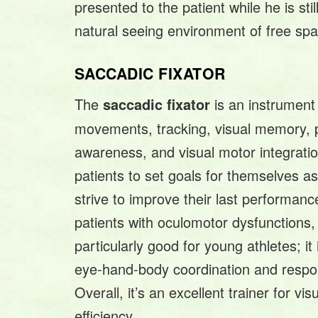
presented to the patient while he is stil
natural seeing environment of free spa
SACCADIC FIXATOR
The
is an instrument
saccadic fixator
movements, tracking, visual memory, p
awareness, and visual motor integratio
patients to set goals for themselves as
strive to improve their last performan
patients with oculomotor dysfunctions,
particularly good for young athletes; it
eye-hand-body coordination and resp
Overall, it’s an excellent trainer for vi
efficiency.