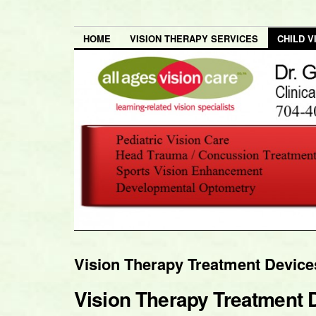
HOME
VISION THERAPY SERVICES
CHILD V
Vision Therapy Treatment Devic
Vision Therapy Treatment 