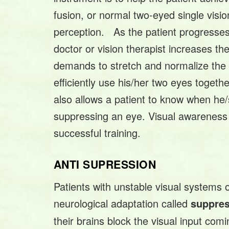
fusion, or normal two-eyed single visio
perception. As the patient progresses i
doctor or vision therapist increases the
demands to stretch and normalize the pa
efficiently use his/her two eyes toget
also allows a patient to know when he/
suppressing an eye. Visual awareness is
successful training.
ANTI SUPRESSION
Patients with unstable visual systems o
neurological adaptation called
suppre
their brains block the visual input com