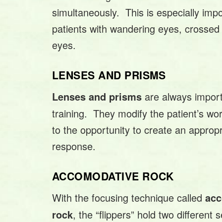
simultaneously. This is especially impo
patients with wandering eyes, crossed
eyes.
LENSES AND PRISMS
are always importa
Lenses and prisms
training. They modify the patient’s wo
to the opportunity to create an appropr
response.
ACCOMODATIVE ROCK
With the focusing technique called
ac
, the “flippers” hold two different 
rock