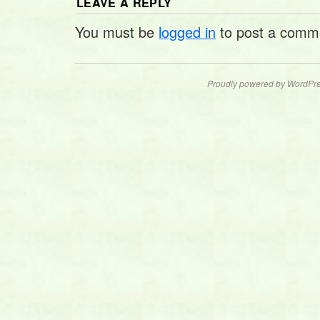
LEAVE A REPLY
You must be
logged in
to post a comm
Proudly powered by WordPre