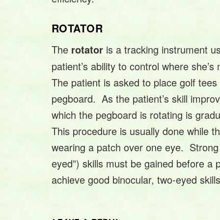
ROTATOR
The
is a tracking instrument u
rotator
patient’s ability to control where she’
The patient is asked to place golf tees 
pegboard. As the patient’s skill impro
which the pegboard is rotating is grad
This procedure is usually done while th
wearing a patch over one eye. Strong
eyed”) skills must be gained before a 
achieve good binocular, two-eyed skills