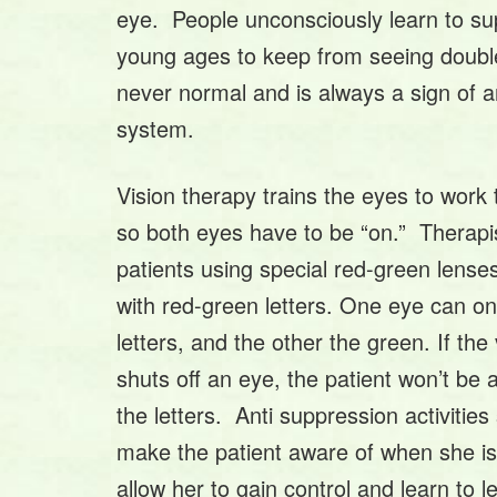
eye. People unconsciously learn to su
young ages to keep from seeing doubl
never normal and is always a sign of a
system.
Vision therapy trains the eyes to work 
so both eyes have to be “on.” Therapi
patients using special red-green lense
with red-green letters. One eye can on
letters, and the other the green. If the
shuts off an eye, the patient won’t be a
the letters. Anti suppression activitie
make the patient aware of when she i
allow her to gain control and learn to 