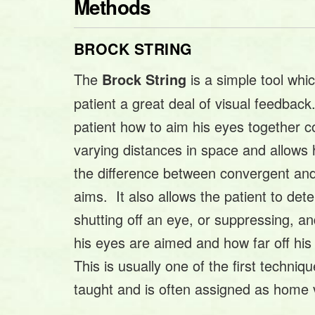
Methods
BROCK STRING
The
is a simple tool whi
Brock String
patient a great deal of visual feedback
patient how to aim his eyes together co
varying distances in space and allows
the difference between convergent and
aims. It also allows the patient to dete
shutting off an eye, or suppressing, an
his eyes are aimed and how far off hi
This is usually one of the first techniqu
taught and is often assigned as home v